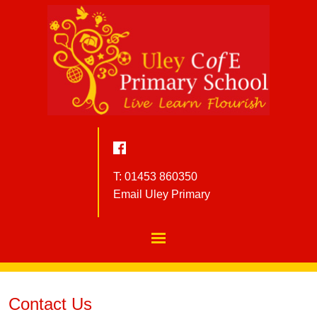
T: 01453 860350
Email Uley Primary
Contact Us