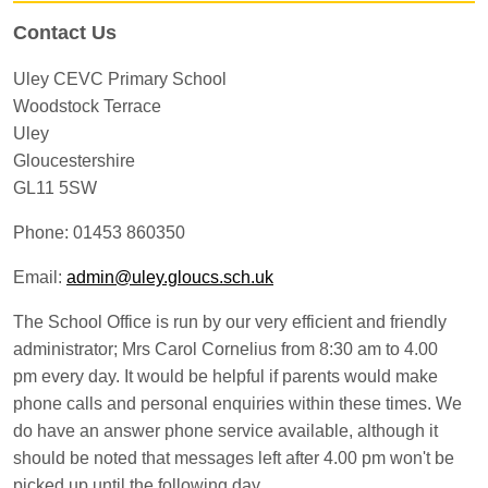
Contact Us
Uley CEVC Primary School
Woodstock Terrace
Uley
Gloucestershire
GL11 5SW
Phone: 01453 860350
Email:
admin@uley.gloucs.sch.uk
The School Office is run by our very efficient and friendly
administrator; Mrs Carol Cornelius from 8:30 am to 4.00
pm every day. It would be helpful if parents would make
phone calls and personal enquiries within these times. We
do have an answer phone service available, although it
should be noted that messages left after 4.00 pm won't be
picked up until the following day.