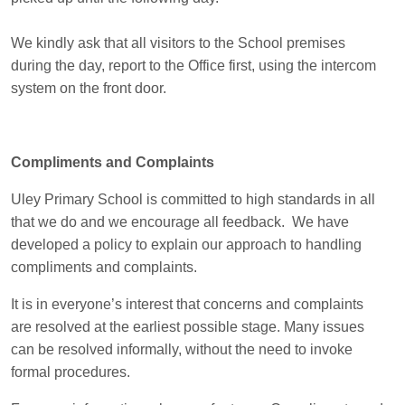
We kindly ask that all visitors to the School premises
during the day, report to the Office first, using the intercom
system on the front door.
Compliments and Complaints
Uley Primary School is committed to high standards in all
that we do and we encourage all feedback. We have
developed a policy to explain our approach to handling
compliments and complaints.
It is in everyone’s interest that concerns and complaints
are resolved at the earliest possible stage. Many issues
can be resolved informally, without the need to invoke
formal procedures.