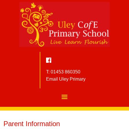
T: 01453 860350
Email Uley Primary
Parent Information