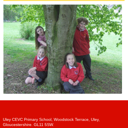
Uley CEVC Primary School, Woodstock Terrace, Uley,
Gloucestershire. GL11 5SW.