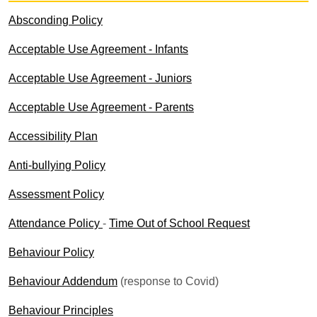
Absconding Policy
Acceptable Use Agreement - Infants
Acceptable Use Agreement - Juniors
Acceptable Use Agreement - Parents
Accessibility Plan
Anti-bullying Policy
Assessment Policy
Attendance Policy
-
Time Out of School Request
Behaviour Policy
Behaviour Addendum
(response to Covid)
Behaviour Principles