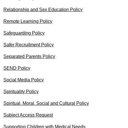
Relationship and Sex Education Policy
Remote Learning Policy
Safeguarding Policy
Safer Recruitment Policy
Separated Parents Policy
SEND Policy
Social Media Policy
Spirituality Policy
Spiritual, Moral, Social and Cultural Policy
Subject Access Request
Supporting Children with Medical Needs