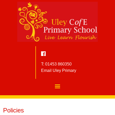
T: 01453 860350
Email Uley Primary
Policies