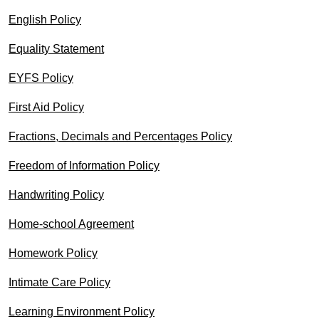
English Policy
Equality Statement
EYFS Policy
First Aid Policy
Fractions, Decimals and Percentages Policy
Freedom of Information Policy
Handwriting Policy
Home-school Agreement
Homework Policy
Intimate Care Policy
Learning Environment Policy