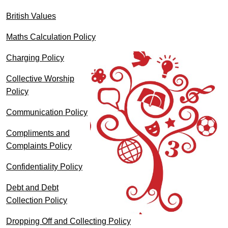
British Values
Maths Calculation Policy
Charging Policy
Collective Worship
Policy
Communication Policy
Compliments and
Complaints Policy
Confidentiality Policy
Debt and Debt
Collection Policy
Dropping Off and Collecting Policy