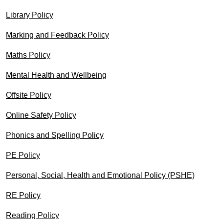
Library Policy
Marking and Feedback Policy
Maths Policy
Mental Health and Wellbeing
Offsite Policy
Online Safety Policy
Phonics and Spelling Policy
PE Policy
Personal, Social, Health and Emotional Policy (PSHE)
RE Policy
Reading Policy