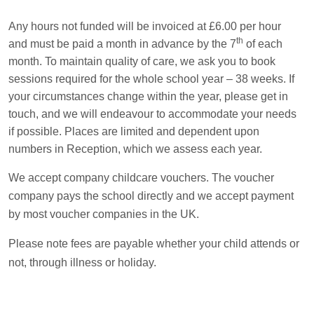
Any hours not funded will be invoiced at £6.00 per hour
th
and must be paid a month in advance by the 7
of each
month. To maintain quality of care, we ask you to book
sessions required for the whole school year – 38 weeks. If
your circumstances change within the year, please get in
touch, and we will endeavour to accommodate your needs
if possible. Places are limited and dependent upon
numbers in Reception, which we assess each year.
We accept company childcare vouchers. The voucher
company pays the school directly and we accept payment
by most voucher companies in the UK.
Please note fees are payable whether your child attends or
not, through illness or holiday.