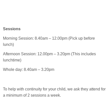
Sessions
Morning Session: 8.40am – 12.00pm (Pick up before
lunch)
Afternoon Session: 12.00pm – 3.20pm (This includes
lunchtime)
Whole day: 8.40am – 3.20pm
To help with continuity for your child, we ask they attend for
a minimum of 2 sessions a week.