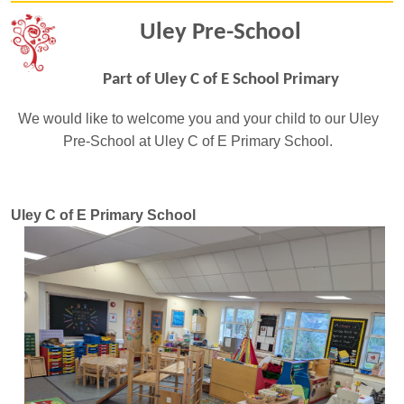
Uley Pre-School
Part of Uley C of E School Primary
We would like to welcome you and your child to our Uley
Pre-School at Uley C of E Primary School.
Uley C of E Primary School