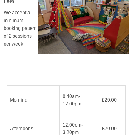
Fees
We accept a
minimum
booking pattern
of 2 sessions
per week
8.40am-
Morning
£20.00
12.00pm
12.00pm-
Afternoons
£20.00
3.20pm