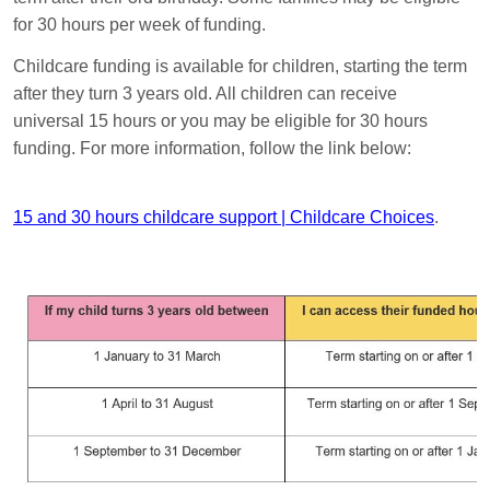
for 30 hours per week of funding.
Childcare funding is available for children, starting the term
after they turn 3 years old. All children can receive
universal 15 hours or you may be eligible for 30 hours
funding. For more information, follow the link below:
15 and 30 hours childcare support | Childcare Choices
.