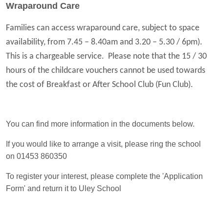
Wraparound Care
Families can access wraparound care, subject to space
availability, from 7.45 – 8.40am and 3.20 – 5.30 / 6pm).
This is a chargeable service. Please note that the 15 / 30
hours of the childcare vouchers cannot be used towards
the cost of Breakfast or After School Club (Fun Club).
You can find more information in the documents below.
If you would like to arrange a visit, please ring the school
on 01453 860350
To register your interest, please complete the 'Application
Form' and return it to Uley School