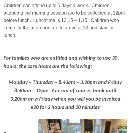
Children can attend up to 5 days a week. Children
attending the morning session are to be collected at 12pm
before lunch. Lunchtime is 12.15 – 1.15. Children who
come for the afternoon are to arrive at 12 and stay for
lunch.
For families who are entitled and wishing to use 30
hours, the core hours are the following:
Monday – Thursday – 8.40am – 3.20pm and Friday
8.40am – 12pm. You can of course, book until
3.20pm on a Friday when you will you be invoiced
£20 for 3 hours and 20 minutes