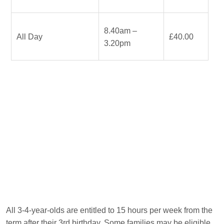
8.40am –
All Day
£40.00
3.20pm
All 3-4-year-olds are entitled to 15 hours per week from the
term after their 3rd birthday. Some families may be eligible