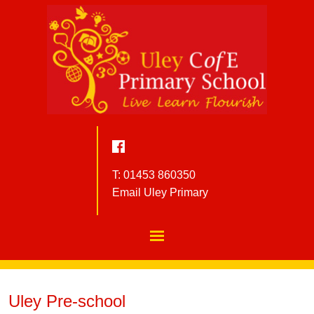
T: 01453 860350
Email Uley Primary
Uley Pre-school