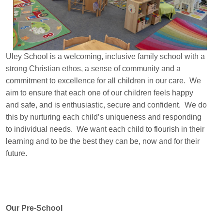
Uley School is a welcoming, inclusive family school with a
strong Christian ethos, a sense of community and a
c
ommitment to excellence for all children in our care. We
aim to ensure that each one of our children feels happy
and safe, and is enthusiastic
, secure and confident. We do
this by nurturing each child’s uniqueness and responding
to individual needs. We want each child to flourish in their
learning and to be the best they can be, now and for their
future.
Our Pre-School