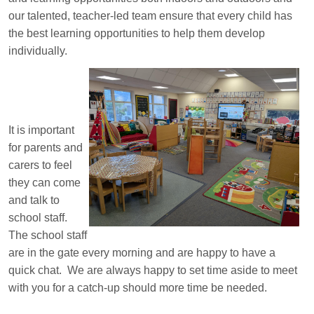
our talented, teacher-led team ensure that every child has
the best learning opportunities to help them develop
individually.
It is important
for parents and
carers to feel
they can come
and talk to
school staff.
The school staff
are in the gate every morning and are happy to have a
quick chat. We are always happy to set time aside to meet
with you for a catch-up should more time be needed.