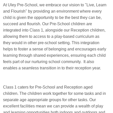
At Uley Pre-School, we embrace our vision to "Live, Learn
and Flourish" by providing an environment where every
child is given the opportunity to be the best they can be,
succeed and flourish. Our Pre-School children are
integrated into Class 1, alongside our Reception children,
allowing them to access to a play-based curriculum as
they would in other pre-school setting. This integration
helps to foster a sense of belonging and encourages early
learning through shared experiences, ensuring each child
feels part of our nurturing school community. It also
enables a seamless transition in to their reception year.
Class 1 caters for Pre-School and Reception aged
children. The children work together for some tasks and in
separate age appropriate groups for other tasks. Our
excellent facilities mean we can provide a wealth of play
and learning opportunities both indoors and outdoors and