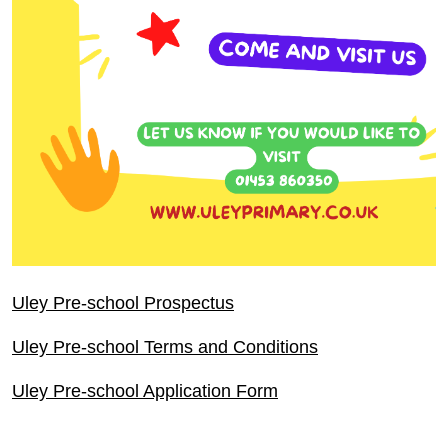
Uley Pre-school Prospectus
Uley Pre-school Terms and Conditions
Uley Pre-school Application Form