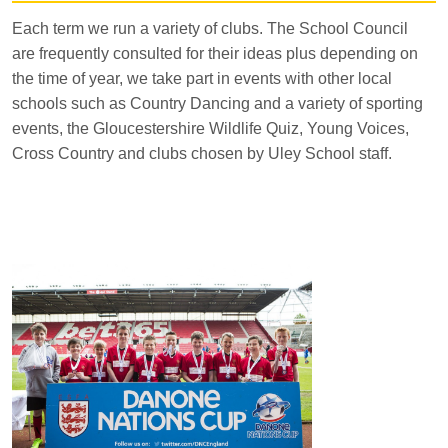
Each term we run a variety of clubs. The School Council
are frequently consulted for their ideas plus depending on
the time of year, we take part in events with other local
schools such as Country Dancing and a variety of sporting
events, the Gloucestershire Wildlife Quiz, Young Voices,
Cross Country and clubs chosen by Uley School staff.