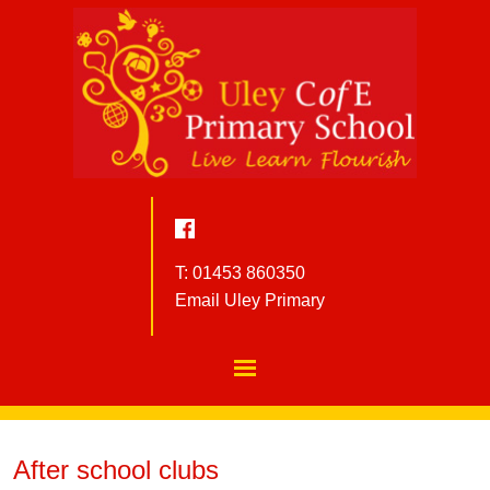
T: 01453 860350
Email Uley Primary
After school clubs