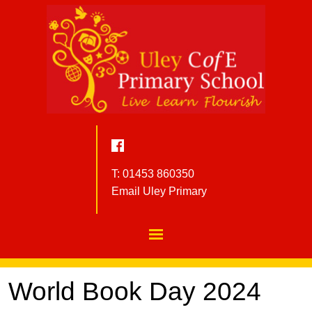
T: 01453 860350
Email Uley Primary
World Book Day 2024