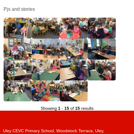
Pjs and stories
Showing
1
-
15
of
15
results
Uley CEVC Primary School, Woodstock Terrace, Uley,