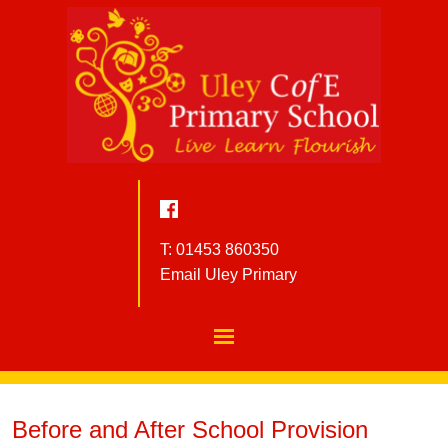
T: 01453 860350
Email Uley Primary
Before and After School Provision