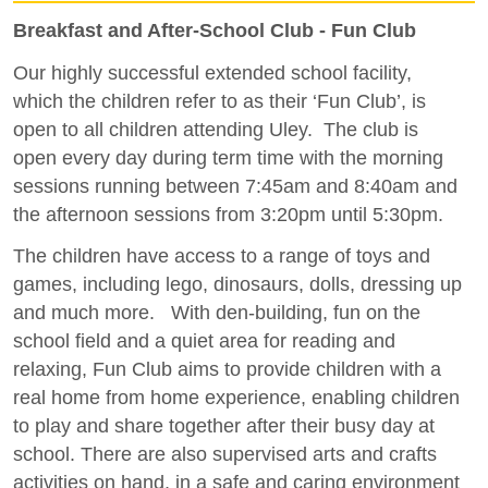
Breakfast and After-School Club - Fun Club
Our highly successful extended school facility,
which the children refer to as their ‘Fun Club’, is
open to all children attending Uley. The club is
open every day during term time with the morning
sessions running between 7:45am and 8:40am and
the afternoon sessions from 3:20pm until 5:30pm.
The children have access to a range of toys and
games, including lego, dinosaurs, dolls, dressing up
and much more. With den-building, fun on the
school field and a quiet area for reading and
relaxing, Fun Club aims to provide children with a
real home from home experience, enabling children
to play and share together after their busy day at
school. There are also supervised arts and crafts
activities on hand, in a safe and caring environment