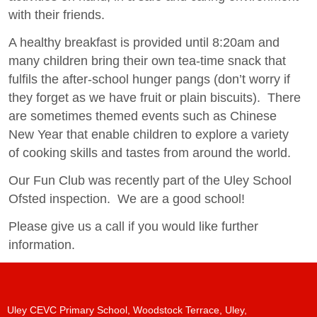
with their friends.
A healthy breakfast is provided until 8:20am and
many children bring their own tea-time snack that
fulfils the after-school hunger pangs (don’t worry if
they forget as we have fruit or plain biscuits). There
are sometimes themed events such as Chinese
New Year that enable children to explore a variety
of cooking skills and tastes from around the world.
Our Fun Club was recently part of the Uley School
Ofsted inspection. We are a good school!
Please give us a call if you would like further
information.
Uley CEVC Primary School, Woodstock Terrace, Uley,