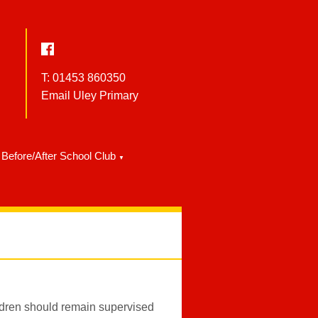
T: 01453 860350
Email Uley Primary
Before/After School Club
▼
ldren should remain supervised