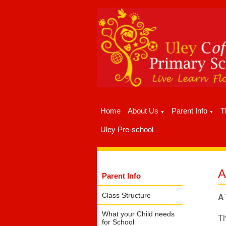
Home
About Us
Parent Info
T
▼
▼
Uley Pre-school
A
Parent Info
Class Structure
A 
What your Child needs
Th
for School