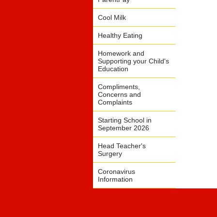
Cool Milk
Healthy Eating
Homework and
Supporting your Child's
Education
Compliments,
Concerns and
Complaints
Starting School in
September 2026
Head Teacher's
Surgery
Coronavirus
Information