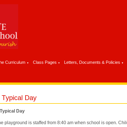
he Curriculum
Class Pages
Letters, Documents & Policies
▼
▼
▼
 Typical Day
Typical Day
e playground is staffed from 8:40 am when school is open. Chi