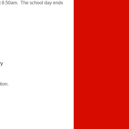
y at 8.50am. The school day ends
ry
tion.