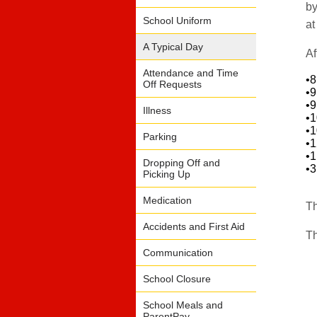
by
School Uniform
at
A Typical Day
Af
Attendance and Time
•
Off Requests
•
•
Illness
•
•
Parking
•
•
Dropping Off and
•
Picking Up
Medication
Th
Accidents and First Aid
Th
Communication
School Closure
School Meals and
ParentPay