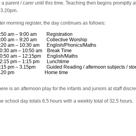
 a parent / carer until this time. Teaching then begins promptl
 3.20pm.
ter morning register, the day continues as follows:
8:50 am – 9:00 am Registration
9:00 am – 9:20 am Collective Worship
9:20 am – 10:30 am English/Phonics/Maths
10:30 am – 10:50 am Break Time
10:50 am – 12:15pm English/Maths
12:15 pm – 1:15 pm Lunchtime
1:15 pm – 3.15pm Guided Reading / afternoon subj
ects
/ sto
3.20 pm Home time
ere is an afternoon play for the infants and juniors at staff discre
e school day totals 6.5 hours with a weekly total of 32.5 hours.