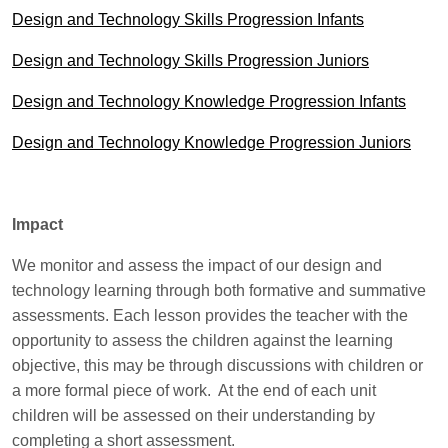
Design and Technology Skills Progression Infants
Design and Technology Skills Progression Juniors
Design and Technology Knowledge Progression Infants
Design and Technology Knowledge Progression Juniors
Impact
We monitor and assess the impact of our design and
technology learning through both formative and summative
assessments. Each lesson provides the teacher with the
opportunity to assess the children against the learning
objective, this may be through discussions with children or
a more formal piece of work. At the end of each unit
children will be assessed on their understanding by
completing a short assessment.