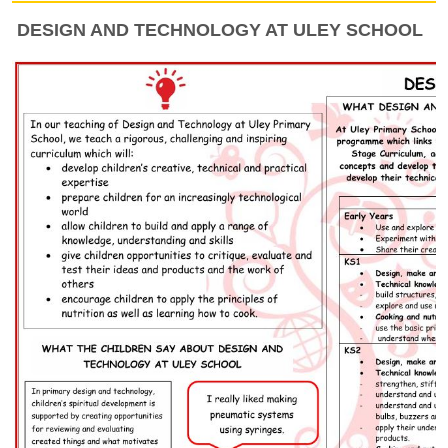
DESIGN AND TECHNOLOGY AT ULEY SCHOOL