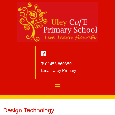
T: 01453 860350
Email Uley Primary
Design Technology