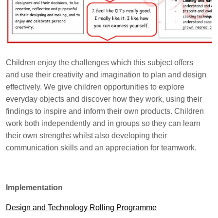
Children enjoy the challenges which this subject offers
and use their creativity and imagination to plan and design
effectively. We give children opportunities to explore
everyday objects and discover how they work, using their
findings to inspire and inform their own products. Children
work both independently and in groups so they can learn
their own strengths whilst also developing their
communication skills and an appreciation for teamwork.
Implementation
Design and Technology Rolling Programme