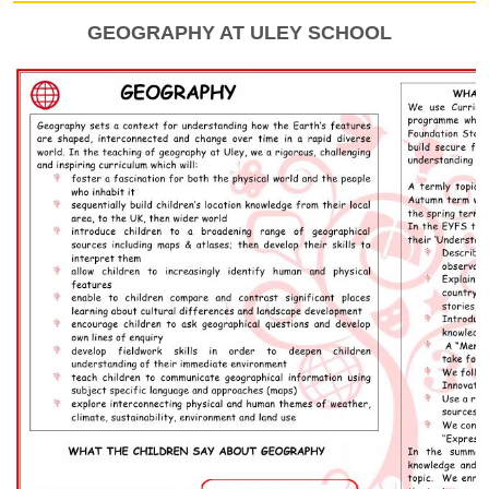
GEOGRAPHY AT ULEY SCHOOL