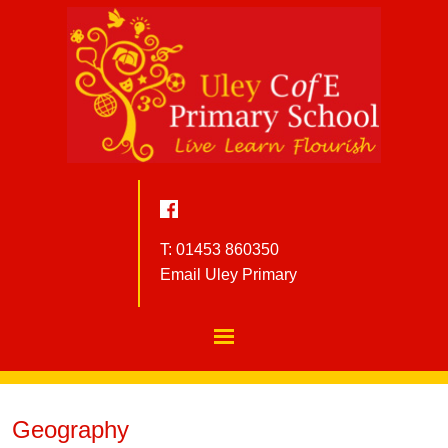
T: 01453 860350
Email Uley Primary
Geography