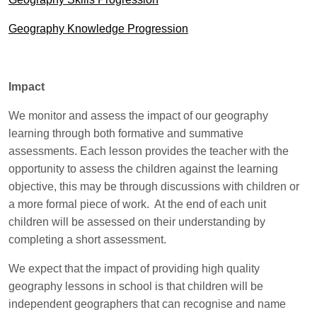
Geography Knowledge Progression
Impact
We monitor and assess the impact of our geography
learning through both formative and summative
assessments. Each lesson provides the teacher with the
opportunity to assess the children against the learning
objective, this may be through discussions with children or
a more formal piece of work. At the end of each unit
children will be assessed on their understanding by
completing a short assessment.
We expect that the impact of providing high quality
geography lessons in school is that children will be
independent geographers that can recognise and name