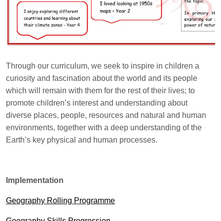
Through our curriculum, we seek to inspire in children a
curiosity and fascination about the world and its people
which will remain with them for the rest of their lives; to
promote children’s interest and understanding about
diverse places, people, resources and natural and human
environments, together with a deep understanding of the
Earth’s key physical and human processes.
Implementation
Geography Rolling Programme
Geography Skills Progression