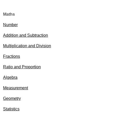
Maths
Number
Addition and Subtraction
Multiplication and Division
Fractions
Ratio and Proportion
Algebra
Measurement
Geometry
Statistics