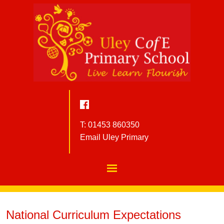
T: 01453 860350
Email Uley Primary
National Curriculum Expectations