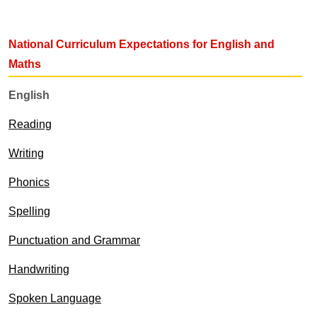
National Curriculum Expectations for English and
Maths
English
Reading
Writing
Phonics
Spelling
Punctuation and Grammar
Handwriting
Spoken Language