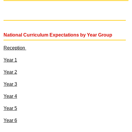
National Curriculum Expectations by Year Group
Reception
Year 1
Year 2
Year 3
Year 4
Year 5
Year 6