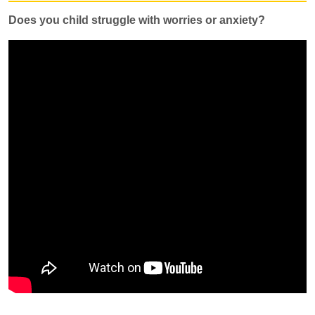
Does you child struggle with worries or anxiety?