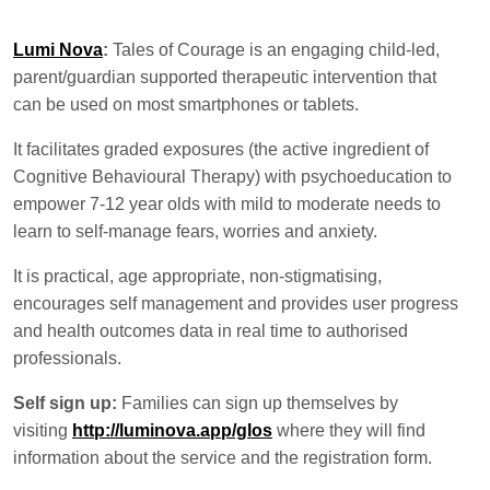
Lumi Nova
:
Tales of Courage is an engaging child-led,
parent/guardian supported therapeutic intervention that
can be used on most smartphones or tablets.
It facilitates graded exposures (the active ingredient of
Cognitive Behavioural Therapy) with psychoeducation to
empower 7-12 year olds with mild to moderate needs to
learn to self-manage fears, worries and anxiety.
It is practical, age appropriate, non-stigmatising,
encourages self management and provides user progress
and health outcomes data in real time to authorised
professionals.
Self sign up:
Families can sign up themselves by
visiting
http://luminova.app/glos
where they will find
information about the service and the registration form.