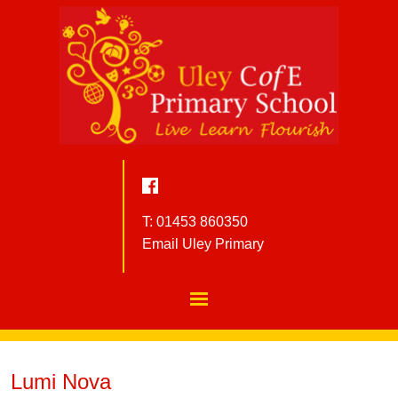
T: 01453 860350
Email Uley Primary
Lumi Nova