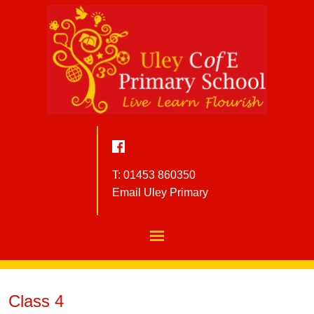
T: 01453 860350
Email Uley Primary
Class 4