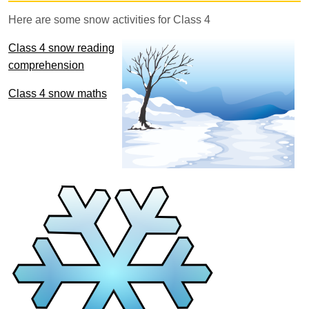
Here are some snow activities for Class 4
Class 4 snow reading
comprehension
Class 4 snow maths